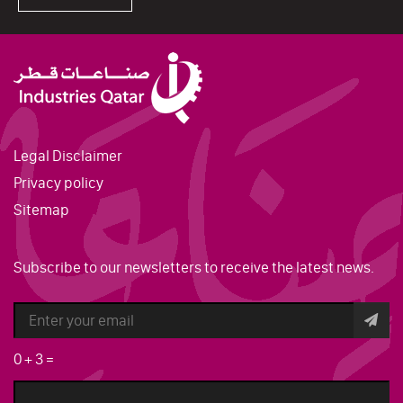
Legal Disclaimer
Privacy policy
Sitemap
Subscribe to our newsletters to receive the latest news.
0
+
3
=