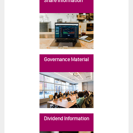
Share Information
Governance Material
Dividend Information