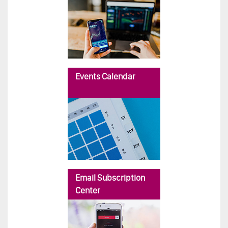
Events Calendar
Email Subscription
Center