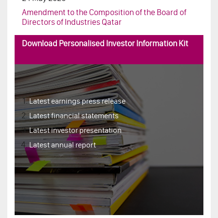
Download Personalised Investor Information Kit
Latest earnings press release
Latest financial statements
Latest investor presentation
Latest annual report