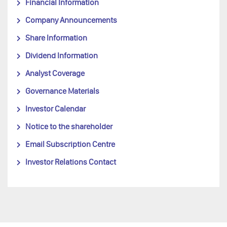
Financial Information
Company Announcements
Share Information
Dividend Information
Analyst Coverage
Governance Materials
Investor Calendar
Notice to the shareholder
Email Subscription Centre
Investor Relations Contact