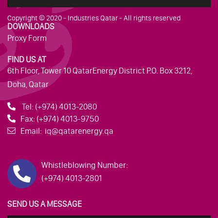
Copyright © 2020 - Industries Qatar - All rights reserved
DOWNLOADS
Proxy Form
FIND US AT
6th Floor, Tower 10 QatarEnergy District P.O. Box 3212,
Doha, Qatar
Tel:
(+974) 4013-2080
Fax:
(+974) 4013-9750
Email:
iq@qatarenergy.qa
Whistleblowing Number:
(+974) 4013-2801
SEND US A MESSAGE