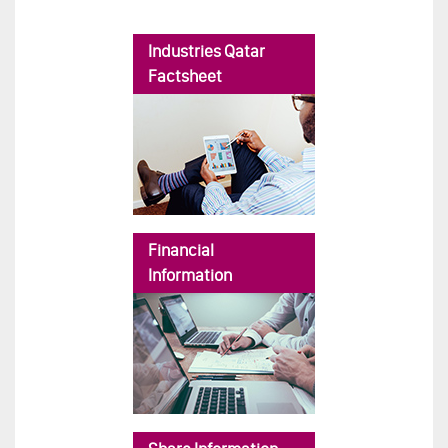
Industries Qatar
Factsheet
Financial
Information