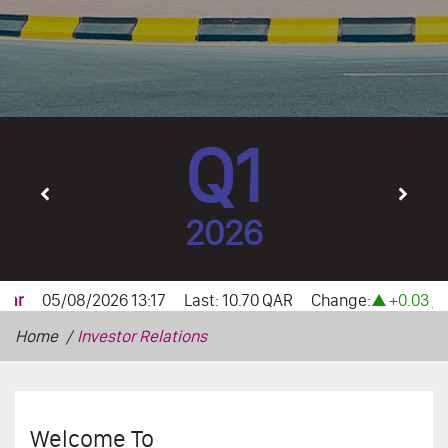
Q1
2026
Home
Investor Relations
Welcome To