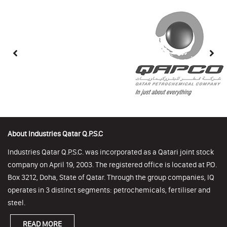
About Industries Qatar Q.P.S.C
Industries Qatar Q.P.S.C. was incorporated as a Qatari joint stock
company on April 19, 2003. The registered office is located at P.O.
Box 3212, Doha, State of Qatar. Through the group companies, IQ
operates in 3 distinct segments: petrochemicals, fertiliser and
steel.
READ MORE