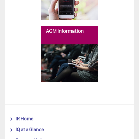
AGM Information
IR Home
IQ at a Glance