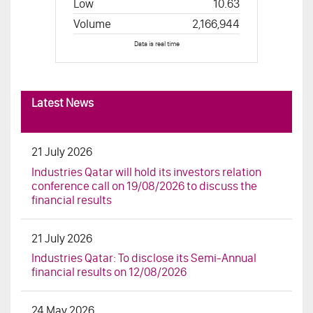
Latest News