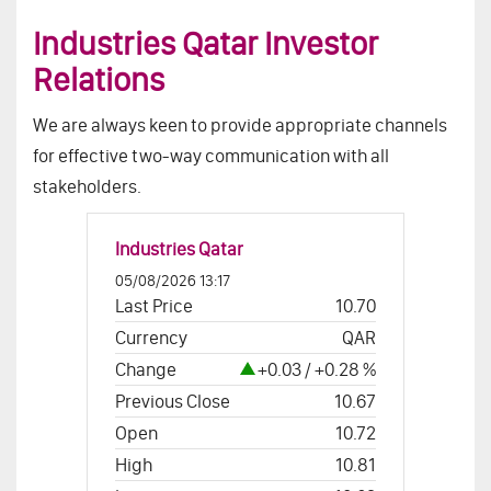
Industries Qatar Investor
Relations
We are always keen to provide appropriate channels
for effective two-way communication with all
stakeholders.