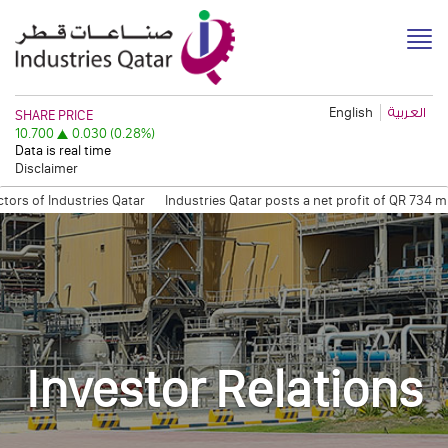
English
العربية
Disclaimer
f Industries Qatar
Industries Qatar posts a net profit of QR 734 millio
ation Session
Quarterly Trading Statement (Q3, 2011)
QAPCO Signs COA
Investor Relations