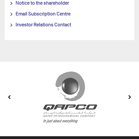
Notice to the shareholder
Email Subscription Centre
Investor Relations Contact