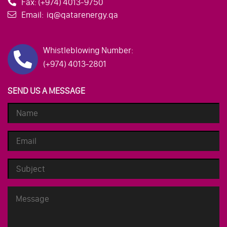
Fax:
(+974) 4013-9750
Email:
iq@qatarenergy.qa
Whistleblowing Number:
(+974) 4013-2801
SEND US A MESSAGE