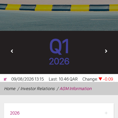
Q1
2026
Home
Investor Relations
AGM Information
2026