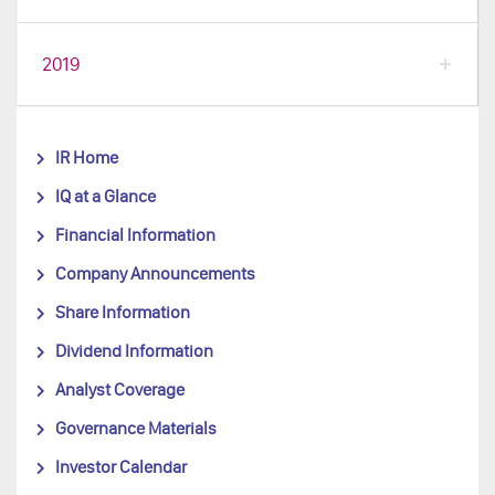
2019
IR Home
IQ at a Glance
Financial Information
Company Announcements
Share Information
Dividend Information
Analyst Coverage
Governance Materials
Investor Calendar