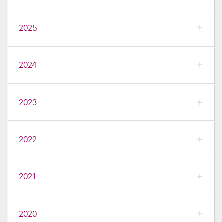
2025
2024
2023
2022
2021
2020