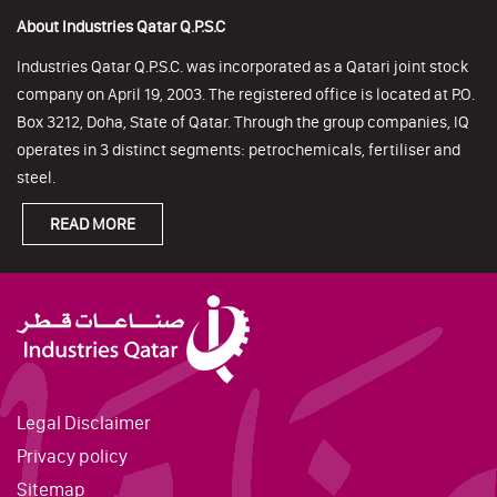
About Industries Qatar Q.P.S.C
Industries Qatar Q.P.S.C. was incorporated as a Qatari joint stock
company on April 19, 2003. The registered office is located at P.O.
Box 3212, Doha, State of Qatar. Through the group companies, IQ
operates in 3 distinct segments: petrochemicals, fertiliser and
steel.
READ MORE
Legal Disclaimer
Privacy policy
Sitemap