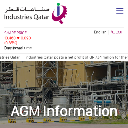
English
العربية
Disclaimer
ies Qatar
Industries Qatar posts a net profit of QR 734 million for the
sion
Quarterly Trading Statement (Q3, 2011)
QAPCO Signs COA with Eti
AGM Information