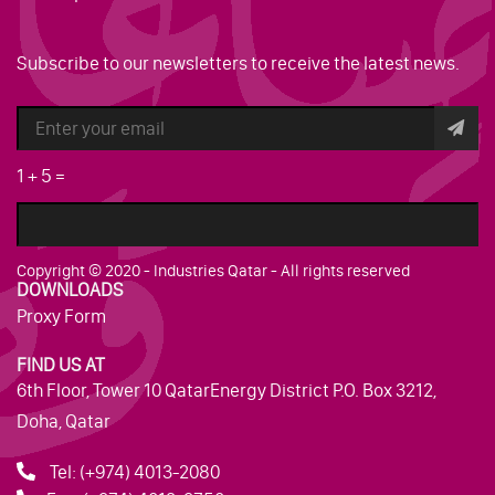
Subscribe to our newsletters to receive the latest news.
1
+
5
=
Copyright © 2020 - Industries Qatar - All rights reserved
DOWNLOADS
Proxy Form
FIND US AT
6th Floor, Tower 10 QatarEnergy District P.O. Box 3212,
Doha, Qatar
Tel:
(+974) 4013-2080