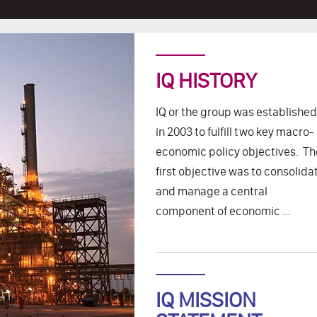
IQ HISTORY
IQ or the group was established
in 2003 to fulfill two key macro-
economic policy objectives. Th
first objective was to consolida
and manage a central
component of economic ...
IQ MISSION