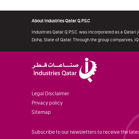
About Industries Qatar Q.P.S.C
Industries Qatar Q.P.S.C. was incorporated as a Qatari j
Doha, State of Qatar. Through the group companies, IQ 
Legal Disclaimer
Privacy policy
Sitemap
Subscribe to our newsletters to receive the late