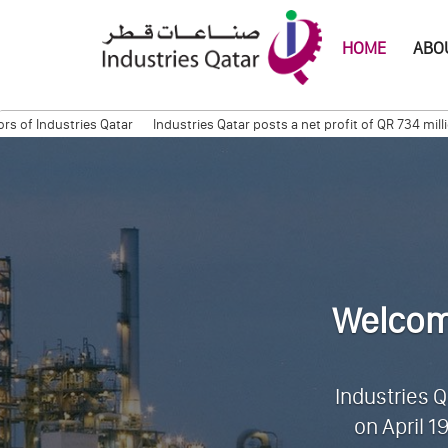
HOME
ABOU
stries Qatar
Industries Qatar posts a net profit of QR 734 million for 
Session
Quarterly Trading Statement (Q3, 2011)
QAPCO Signs COA with 