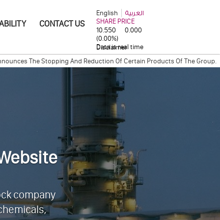
English
العربية
ABILITY
CONTACT US
Disclaimer
The Stopping And Reduction Of Certain Products Of The Group.
Industri
y between Qatar Steel Company and Cargill International S.A.
QAPCO Ina