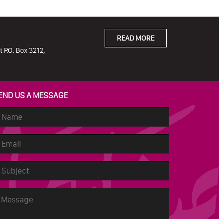
READ MORE
 P.O. Box 3212,
END US A MESSAGE