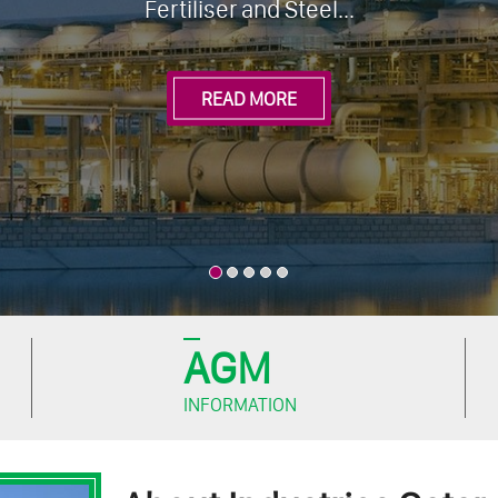
AGM
INFORMATION