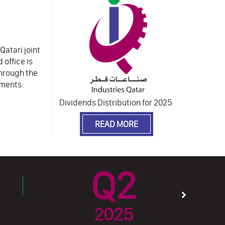
Qatari joint
 office is
Through the
gments:
Dividends Distribution for 2025
READ MORE
Q2
2025