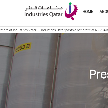
HOME
ABOU
f Industries Qatar
Industries Qatar posts a net profit of QR 734 milli
mation Session
Quarterly Trading Statement (Q3, 2011)
QAPCO Signs COA
Pre