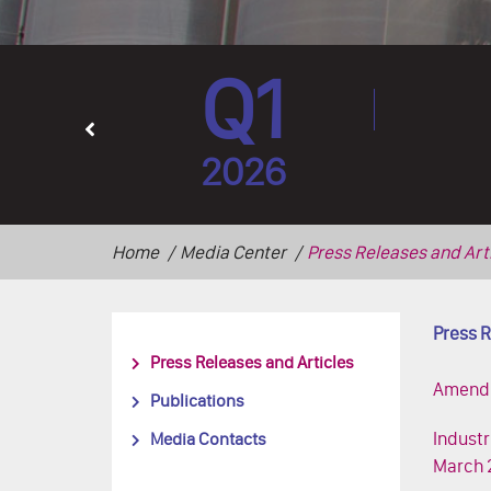
Q1
2026
Home
Media Center
Press Releases and Art
Press R
Press Releases and Articles
Amendme
Publications
Industr
Media Contacts
March 