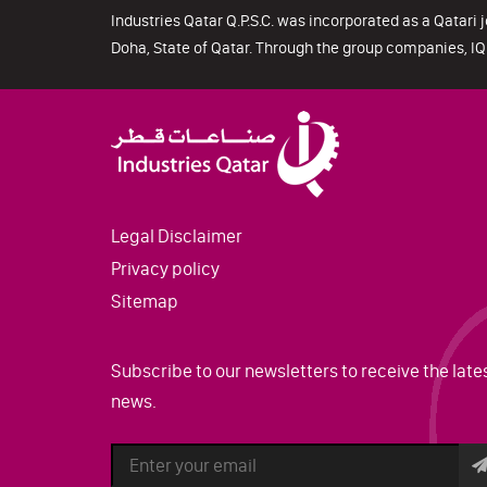
Industries Qatar Q.P.S.C. was incorporated as a Qatari j
Doha, State of Qatar. Through the group companies, IQ 
Legal Disclaimer
Privacy policy
Sitemap
Subscribe to our newsletters to receive the late
news.