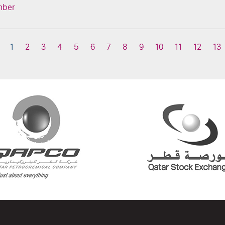
mber
1
2
3
4
5
6
7
8
9
10
11
12
13