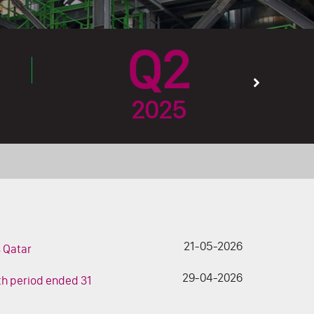
Q2
2025
21-05-2026
s Qatar
29-04-2026
nth period ended 31