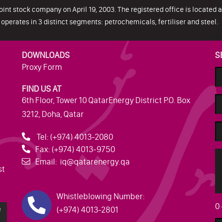
oint stock company on April 19, 2003. The registered office is located at
operates in 3 distinct segments: petrochemicals, fertiliser and steel.
DOWNLOADS
S
Proxy Form
FIND US AT
6th Floor, Tower 10 QatarEnergy District P.O. Box
3212, Doha, Qatar
Tel:
(+974) 4013-2080
Fax:
(+974) 4013-9750
Email:
iq@qatarenergy.qa
st
Whistleblowing Number:
0
(+974) 4013-2801