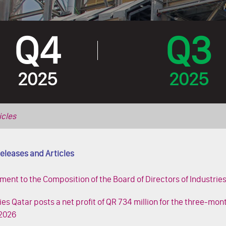
Q4
Q3
2025
2025
icles
eleases and Articles
nt to the Composition of the Board of Directors of Industrie
ies Qatar posts a net profit of QR 734 million for the three-mo
2026