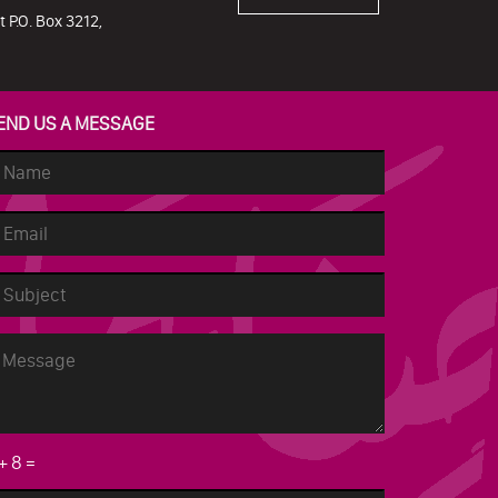
 P.O. Box 3212,
END US A MESSAGE
+
8
=