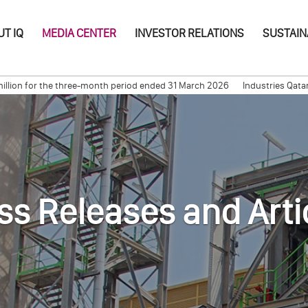
T IQ
MEDIA CENTER
INVESTOR RELATIONS
SUSTAIN
on for the three-month period ended 31 March 2026
Industries Qatar Ann
 with Etizen Norgas Carrier for Shipping Ethylene
Long Term Signing C
ss Releases and Arti