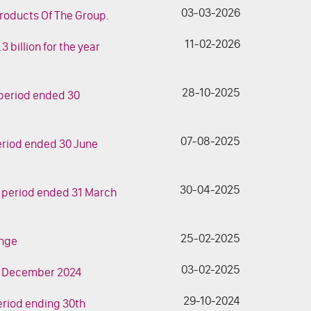
03-03-2026
roducts Of The Group.
11-02-2026
 billion for the year
28-10-2025
h period ended 30
07-08-2025
 period ended 30 June
30-04-2025
th period ended 31 March
25-02-2025
ange
03-02-2025
 31 December 2024
29-10-2024
period ending 30th