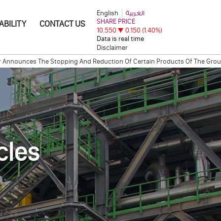
English
العربية
ABILITY
CONTACT US
Disclaimer
ounces The Stopping And Reduction Of Certain Products Of The Group.
I
eremony between Qatar Steel Company and Cargill International S.A.
QA
cles