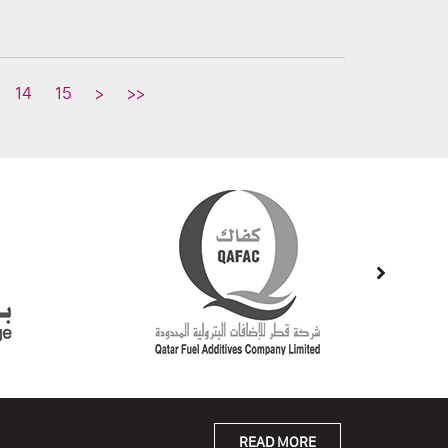
14
15
>
>>
READ MORE